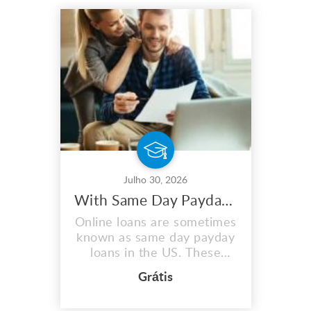
Julho 30, 2026
With Same Day Payday Loans, You May Maximize Your Earnings
Online loans are sometimes
known as same day payday
loans in the US. These
quick same day loans assist
Grátis
those in need in covering
unplanned fees or medical