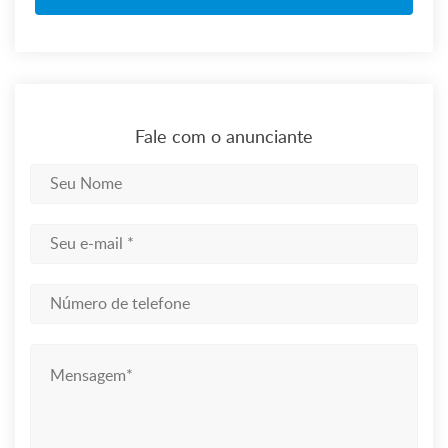
Fale com o anunciante