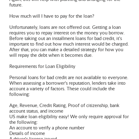
future.
How much will I have to pay for the loan?
Unfortunately, loans are not offered out. Getting a loan
requires you to repay interest on the money you borrow.
Before taking out an installment loans for bad credit, it's
important to find out how much interest would be charged.
After that, you can make a detailed strategy for how you
will repay the debt when it becomes due.
Requirements for Loan Eligibility
Personal loans for bad credit are not available to everyone.
When assessing a borrower's reputation, lenders take into
account a variety of factors. These could include the
following:
Age, Revenue, Credit Rating, Proof of citizenship, bank
account status, and income
US make loan eligibility easy! We only require approval for
the following:
An account to verify a phone number
Details of income