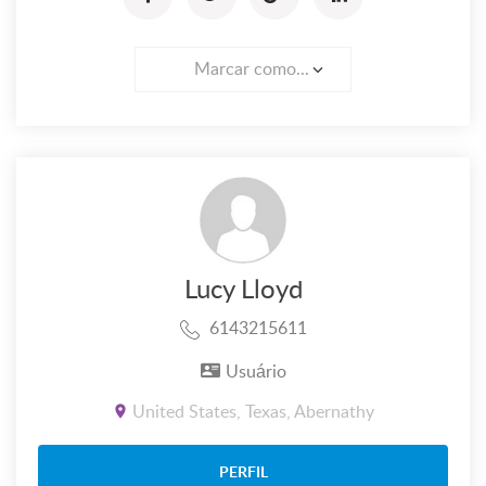
Marcar como...
Lucy Lloyd
6143215611
Usuário
United States, Texas, Abernathy
PERFIL