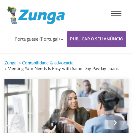
Portuguese (Portugal)
PUBLICAR O SEU ANÚNCIO
Zunga
»
Contabilidade & advocacia
»
Meeting Your Needs Is Easy with Same Day Payday Loans