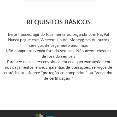
emergencies. However,
keep in mind that the
qualifications for this loan
vary by state. Online
REQUISITOS BÁSICOS
resources provide some
information about same day
Evite fraudes, agindo localmente ou pagando com PayPal
...
Nunca pague com Western Union, Moneygram ou outros
serviços de pagamento anónimos
Não compre ou venda fora do seu país. Não aceite cheques
de fora do seu país
Este site nunca está envolvida em qualquer transação,nem
nos pagamentos, envios, garantias de transações, serviços de
custódia, ou oferece "proteção ao comprador " ou "vendedor
de certificação "