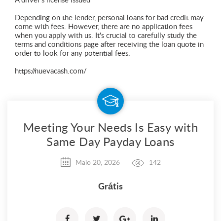
A driver's license issued
Depending on the lender, personal loans for bad credit may
come with fees. However, there are no application fees
when you apply with us. It's crucial to carefully study the
terms and conditions page after receiving the loan quote in
order to look for any potential fees.
https://nuevacash.com/
Meeting Your Needs Is Easy with
Same Day Payday Loans
Maio 20, 2026
142
Grátis