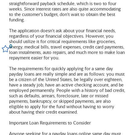
straightforward payback schedule, which is two to four
weeks. Since interest rates are also quite accommodating
to the customer's budget, don't wait to obtain the best
funding.
The application doesn't ask about your financial needs,
regardless of your financial objectives. However, you
should utilize it for critical requirements like groceries,
0
energy, medical bills, travel expenses, credit card payments,
loan instalments, auto repairs, and much more to make loan
repayment easier for you.
The requirements for quickly applying for a same day
payday loans are really simple and are as follows: you must
be a citizen of the United States, be legally over eighteen,
have a steady job, have an active checking account, and be
employed permanently. People with a history of bad credit,
such as defaults, arrears, foreclosure, late or missed
payments, bankruptcy, or skipped payments, are also
eligible to apply for the fund without having to worry
about having their credit examined.
Important Loan Requirements to Consider
Anyone seeking for a payday loans online same day must