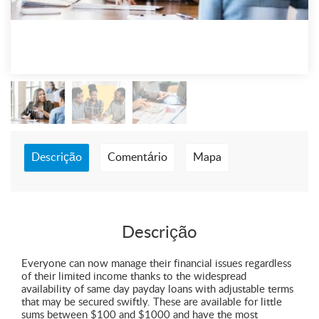
Descrição
Comentário
Mapa
Descrição
Everyone can now manage their financial issues regardless
of their limited income thanks to the widespread
availability of same day payday loans with adjustable terms
that may be secured swiftly. These are available for little
sums between $100 and $1000 and have the most