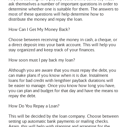
ask themselves a number of important questions in order to
determine whether one is suitable for them. The answers to
most of these questions will help determine how to
distribute the money and repay the loan.
How Can I Get My Money Back?
Choose between receiving the money in cash, a cheque, or
a direct deposit into your bank account. This will help you
stay organized and keep track of your finances.
How soon must I pay back my loan?
Although you are aware that you must repay the debt, you
can make plans if you know when it is due. Instalment
loans for bad credit with lengthier payback durations will
be easier to manage. Once you know how long you have,
you can plan and budget for that day and have the means to
repay the debt.
How Do You Repay a Loan?
This will be decided by the loan company. Choose between
setting up automatic bank payments or mailing checks.
Again, this will help with planning and arranging for the