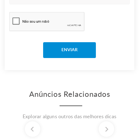
Anúncios Relacionados
Explorar alguns outros das melhores dicas