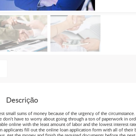
Descrição
uest small sums of money because of the urgency of the circumstance.
le don't have to worry about going through a ton of paperwork in ord
ble online with the least amount of labor and the lowest interest rat
pplicants fill out the online loan application form with all of their 
hus, get the money and finish the required documents before the next