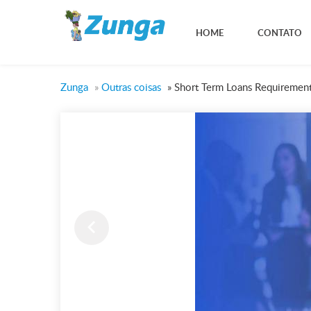
HOME
CONTATO
Zunga
»
Outras coisas
»
Short Term Loans Requirement