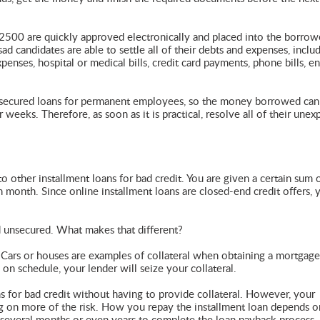
2500 are quickly approved electronically and placed into the borrow
ad candidates are able to settle all of their debts and expenses, inclu
enses, hospital or medical bills, credit card payments, phone bills, e
unsecured loans for permanent employees, so the money borrowed can
 weeks. Therefore, as soon as it is practical, resolve all of their une
o other installment loans for bad credit. You are given a certain sum 
 month. Since online installment loans are closed-end credit offers, 
d unsecured. What makes that different?
. Cars or houses are examples of collateral when obtaining a mortgage
on schedule, your lender will seize your collateral.
s for bad credit without having to provide collateral. However, your
ing on more of the risk. How you repay the installment loan depends 