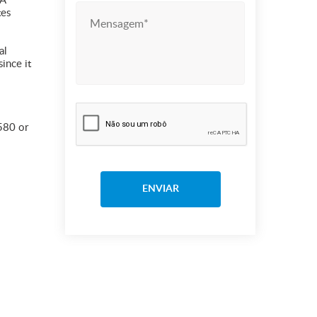
 A
tes
al
ince it
 580 or