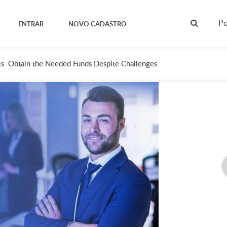
Po
ENTRAR
NOVO CADASTRO
s: Obtain the Needed Funds Despite Challenges