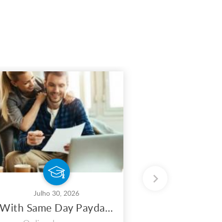
Julho 30, 2026
Julho 
With Same Day Payday Loans, You May Maximize Your Earnings