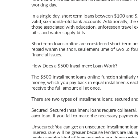
working day.
In a single day, short term loans between $100 and $
valid, six-month-old bank accounts. Additionally, the s
those associated with education, unforeseen travel exp
bills, and water supply bills.
Short term loans online are considered short-term 
repaid within the short settlement time of two to four
financial issues.
How Does a $500 Installment Loan Work?
The $500 installment loans online function similarly t
money, which you pay back in equal installments each
receive the full amount all at once.
There are two types of installment loans: secured an
Secured: Secured installment loans require collateral
auto loan. If you fail to make the necessary payments 
Unsecured: You can get an unsecured installment loan
interest rate will be greater because lenders are tak