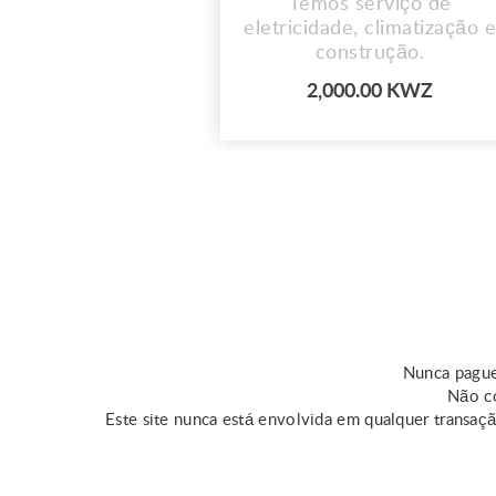
Temos serviço de
eletricidade, climatização e
construção.
2,000.00 KWZ
Nunca pague
Não co
Este site nunca está envolvida em qualquer transaç