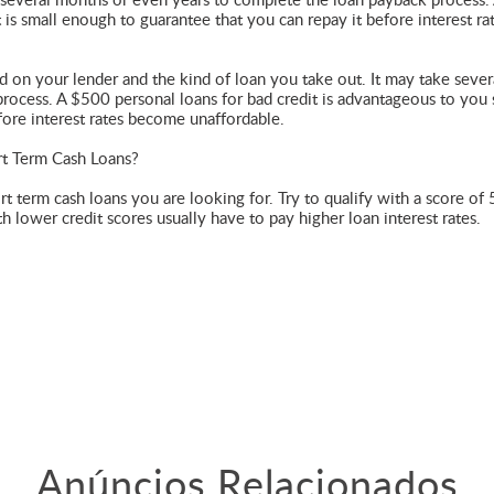
e several months or even years to complete the loan payback process.
 is small enough to guarantee that you can repay it before interest ra
on your lender and the kind of loan you take out. It may take sever
ocess. A $500 personal loans for bad credit is advantageous to you s
fore interest rates become unaffordable.
rt Term Cash Loans?
ort term cash loans you are looking for. Try to qualify with a score of
h lower credit scores usually have to pay higher loan interest rates.
Anúncios Relacionados