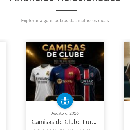
Explorar alguns outros das melhores dicas
Agosto 6, 2026
Camisas de Clube Europeu