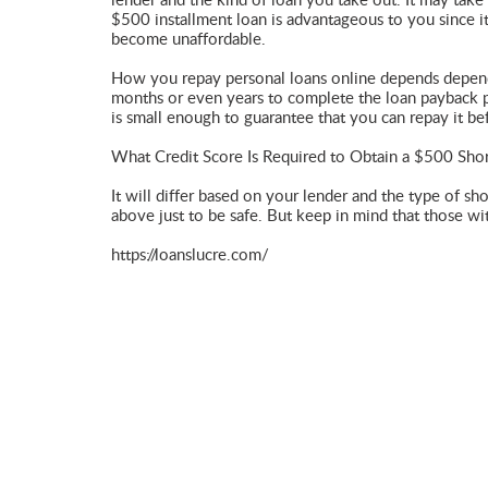
lender and the kind of loan you take out. It may tak
$500 installment loan is advantageous to you since it
become unaffordable.
How you repay personal loans online depends depend 
months or even years to complete the loan payback pr
is small enough to guarantee that you can repay it be
What Credit Score Is Required to Obtain a $500 Sho
It will differ based on your lender and the type of sh
above just to be safe. But keep in mind that those wit
https://loanslucre.com/