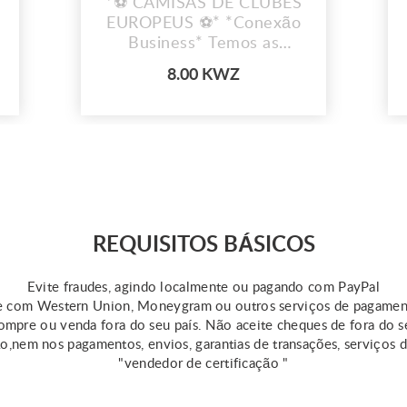
*⚽ CAMISAS DE CLUBES
EUROPEUS ⚽* *Conexão
Business* Temos as
camisas dos teus clubes
8.00 KWZ
favoritos!
REQUISITOS BÁSICOS
Evite fraudes, agindo localmente ou pagando com PayPal
 com Western Union, Moneygram ou outros serviços de pagame
mpre ou venda fora do seu país. Não aceite cheques de fora do s
ão,nem nos pagamentos, envios, garantias de transações, serviços 
"vendedor de certificação "