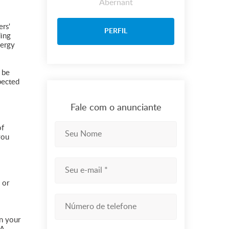
Abernant
ers'
PERFIL
ding
nergy
 be
xpected
Fale com o anunciante
of
you
 or
on your