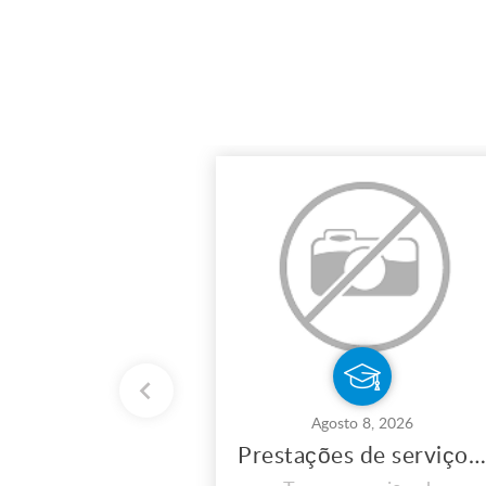
Agosto 8, 2026
Prestações de serviços de eletricidade