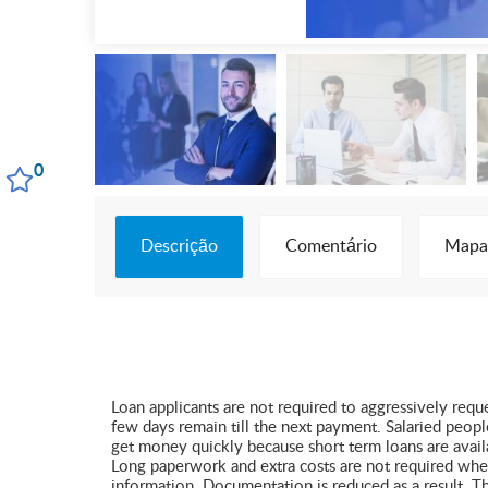
0
Descrição
Comentário
Mapa
Loan applicants are not required to aggressively req
few days remain till the next payment. Salaried peop
get money quickly because short term loans are availa
Long paperwork and extra costs are not required when a
information. Documentation is reduced as a result. T