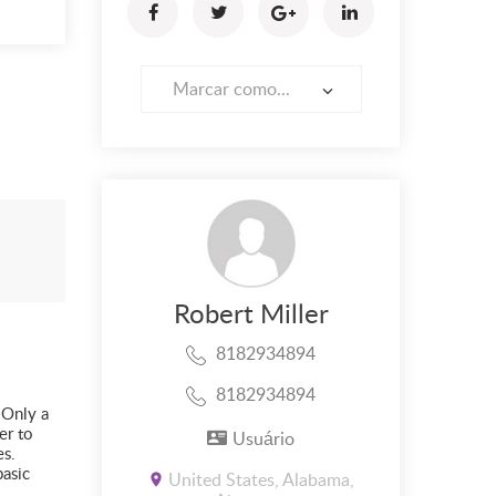
Marcar como...
Robert Miller
8182934894
8182934894
 Only a
er to
Usuário
es.
basic
United States, Alabama,