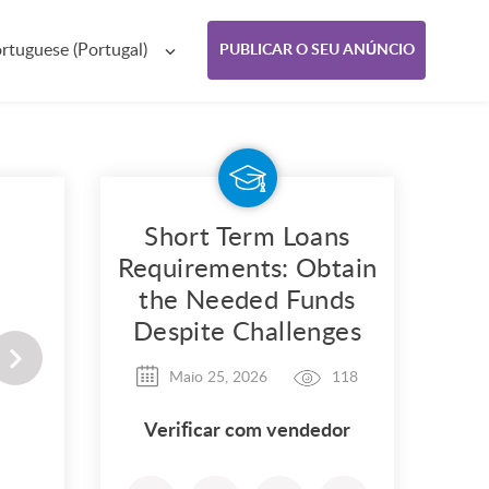
rtuguese (Portugal)
PUBLICAR O SEU ANÚNCIO
Short Term Loans
Requirements: Obtain
the Needed Funds
Despite Challenges
Maio 25, 2026
118
Verificar com vendedor