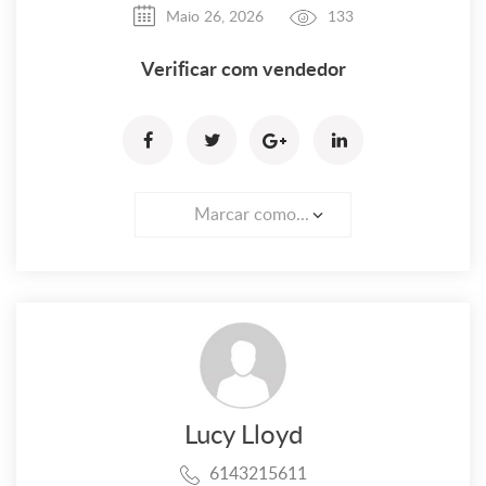
Maio 26, 2026
133
Verificar com vendedor
Marcar como...
Lucy Lloyd
6143215611