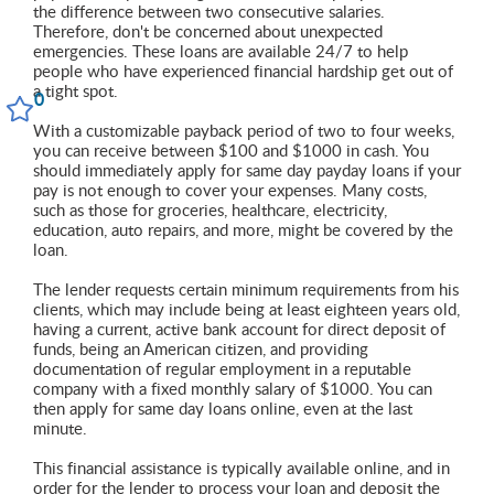
the difference between two consecutive salaries.
Therefore, don't be concerned about unexpected
emergencies. These loans are available 24/7 to help
people who have experienced financial hardship get out of
a tight spot.
0
With a customizable payback period of two to four weeks,
you can receive between $100 and $1000 in cash. You
should immediately apply for same day payday loans if your
pay is not enough to cover your expenses. Many costs,
such as those for groceries, healthcare, electricity,
education, auto repairs, and more, might be covered by the
loan.
The lender requests certain minimum requirements from his
clients, which may include being at least eighteen years old,
having a current, active bank account for direct deposit of
funds, being an American citizen, and providing
documentation of regular employment in a reputable
company with a fixed monthly salary of $1000. You can
then apply for same day loans online, even at the last
minute.
This financial assistance is typically available online, and in
order for the lender to process your loan and deposit the