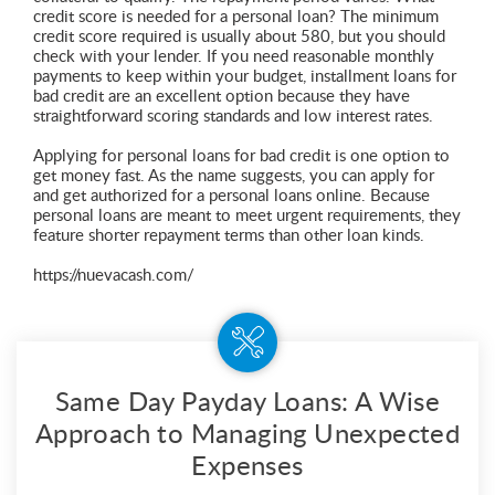
credit score is needed for a personal loan? The minimum
credit score required is usually about 580, but you should
check with your lender. If you need reasonable monthly
payments to keep within your budget, installment loans for
bad credit are an excellent option because they have
straightforward scoring standards and low interest rates.
Applying for personal loans for bad credit is one option to
get money fast. As the name suggests, you can apply for
and get authorized for a personal loans online. Because
personal loans are meant to meet urgent requirements, they
feature shorter repayment terms than other loan kinds.
https://nuevacash.com/
Same Day Payday Loans: A Wise
Approach to Managing Unexpected
Expenses