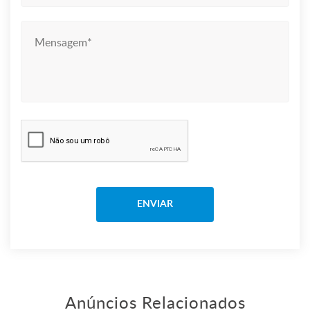
Anúncios Relacionados