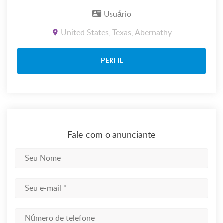
Usuário
United States, Texas, Abernathy
PERFIL
Fale com o anunciante