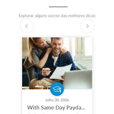
Explorar alguns outros das melhores dicas
Julho 30, 2026
With Same Day Payday Loans, You May Maximize Your Earnings