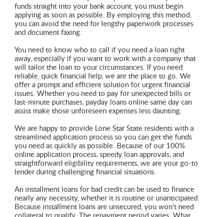
funds straight into your bank account, you must begin
applying as soon as possible. By employing this method,
you can avoid the need for lengthy paperwork processes
and document faxing.
You need to know who to call if you need a loan right
away, especially if you want to work with a company that
will tailor the loan to your circumstances. If you need
reliable, quick financial help, we are the place to go. We
offer a prompt and efficient solution for urgent financial
issues. Whether you need to pay for unexpected bills or
last-minute purchases, payday loans online same day can
assist make those unforeseen expenses less daunting.
We are happy to provide Lone Star State residents with a
streamlined application process so you can get the funds
you need as quickly as possible. Because of our 100%
online application process, speedy loan approvals, and
straightforward eligibility requirements, we are your go-to
lender during challenging financial situations.
An installment loans for bad credit can be used to finance
nearly any necessity, whether it is routine or unanticipated.
Because installment loans are unsecured, you won't need
collateral to qualify. The repayment period varies. What