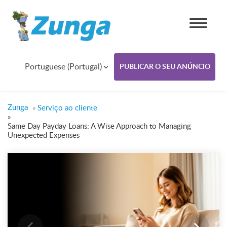
Portuguese (Portugal)
PUBLICAR O SEU ANÚNCIO
Zunga
»
Serviço ao cliente
»
Same Day Payday Loans: A Wise Approach to Managing
Unexpected Expenses