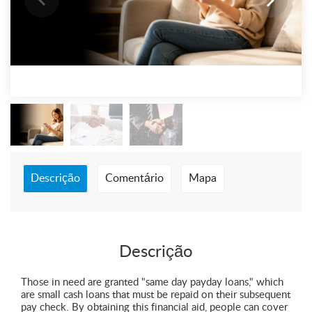
Descrição
Comentário
Mapa
Descrição
Those in need are granted "same day payday loans," which
are small cash loans that must be repaid on their subsequent
pay check. By obtaining this financial aid, people can cover