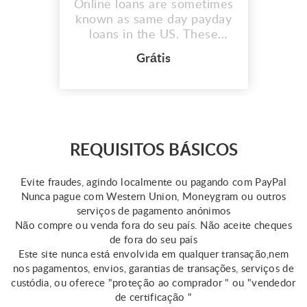
Online loans are sometimes
known as same day payday
loans in the US. These
quick same day loans assist
Grátis
those in need in covering
unplanned fees or medical
emergencies. However,
keep in mind that the
qualifications for this loan
vary by state. Online
REQUISITOS BÁSICOS
resources provide some
information about same day
Evite fraudes, agindo localmente ou pagando com PayPal
...
Nunca pague com Western Union, Moneygram ou outros
serviços de pagamento anónimos
Não compre ou venda fora do seu país. Não aceite cheques
de fora do seu país
Este site nunca está envolvida em qualquer transação,nem
nos pagamentos, envios, garantias de transações, serviços de
custódia, ou oferece "proteção ao comprador " ou "vendedor
de certificação "