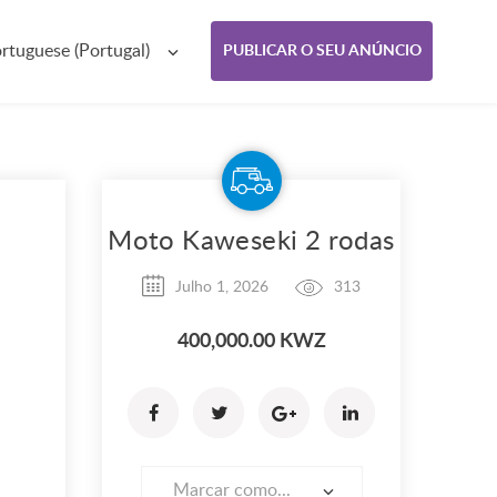
rtuguese (Portugal)
PUBLICAR O SEU ANÚNCIO
Moto Kaweseki 2 rodas
Julho 1, 2026
313
400,000.00 KWZ
Marcar como...