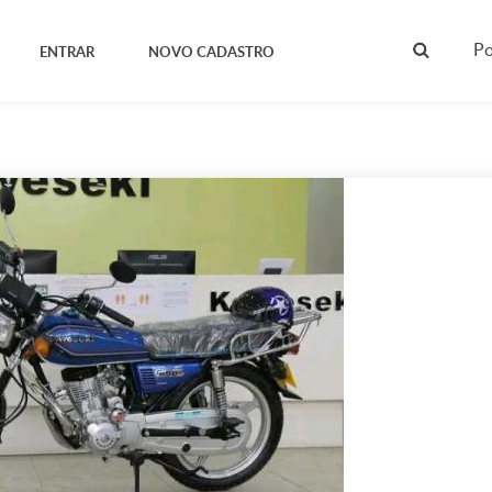
Po
ENTRAR
NOVO CADASTRO