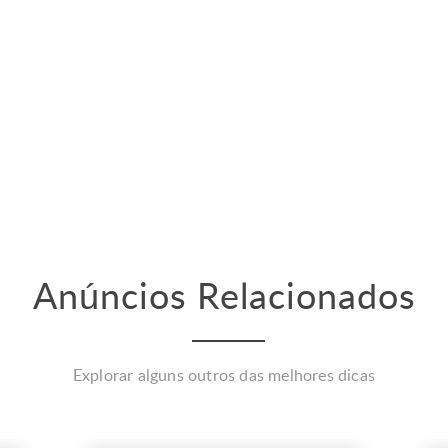
Anúncios Relacionados
Explorar alguns outros das melhores dicas