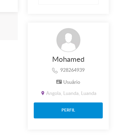
Mohamed
928264939
Usuário
Angola, Luanda, Luanda
PERFIL