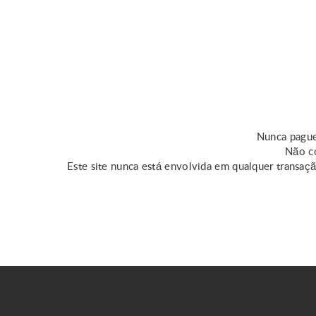
Nunca pague
Não co
Este site nunca está envolvida em qualquer transaç