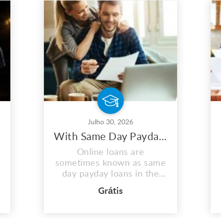
Julho 30, 2026
With Same Day Payday Loans, You May Maximize Your Earnings
Online loans are
sometimes known as same
day payday loans in the
US. These quick same day
Grátis
loans assist those in need
in covering unplanned fees
or medical emergencies.