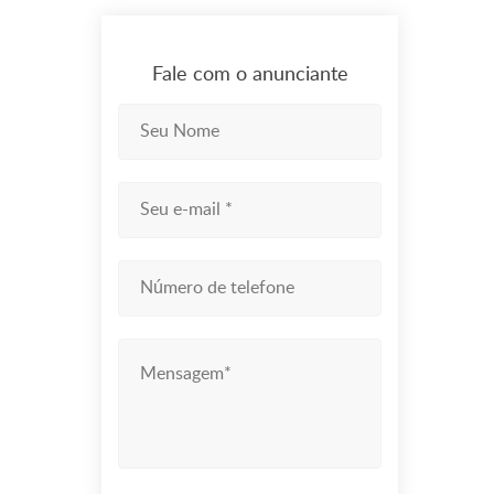
Fale com o anunciante