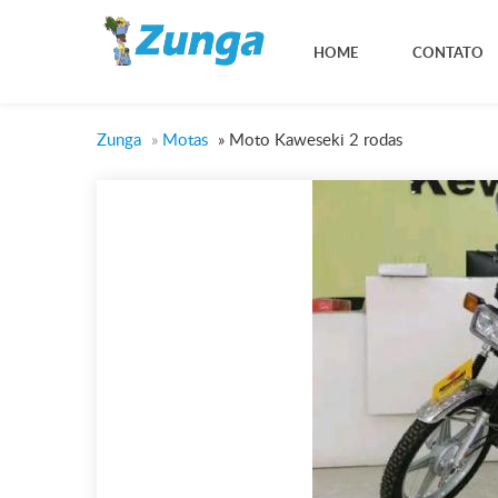
HOME
CONTATO
Zunga
»
Motas
»
Moto Kaweseki 2 rodas