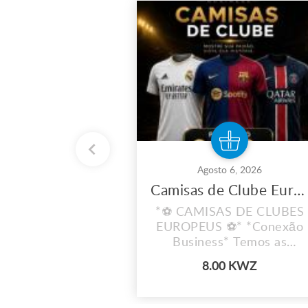
Agosto 6, 2026
Camisas de Clube Europeu
*⚽ CAMISAS DE CLUBES
EUROPEUS ⚽* *Conexão
Business* Temos as
camisas dos teus clubes
8.00 KWZ
favoritos!