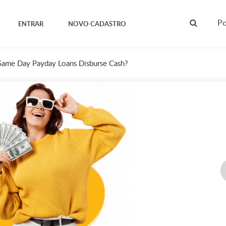
Po
ENTRAR
NOVO CADASTRO
Same Day Payday Loans Disburse Cash?