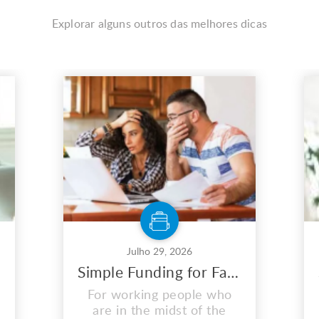
Explorar alguns outros das melhores dicas
Julho 29, 2026
Simple Funding for Fast and Easy Short Term Loans
For working people who
are in the midst of the