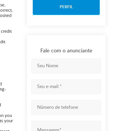
se,
PERFIL
orrect,
osited
 credit
dit
Fale com o anunciante
d
ong-
d
ion you
ts your