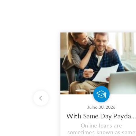
Julho 30, 2026
With Same Day Payday Loans, You May Maximize Your Earnings
Online loans are
sometimes known as same