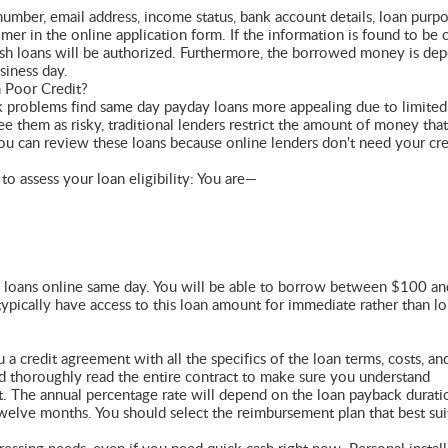
number, email address, income status, bank account details, loan purpo
r in the online application form. If the information is found to be c
cash loans will be authorized. Furthermore, the borrowed money is dep
siness day.
 Poor Credit?
ck problems find same day payday loans more appealing due to limited
e them as risky, traditional lenders restrict the amount of money that
you can review these loans because online lenders don't need your cre
to assess your loan eligibility: You are—
day loans online same day. You will be able to borrow between $100 an
ypically have access to this loan amount for immediate rather than l
a credit agreement with all the specifics of the loan terms, costs, an
ld thoroughly read the entire contract to make sure you understand
it. The annual percentage rate will depend on the loan payback durat
elve months. You should select the reimbursement plan that best sui