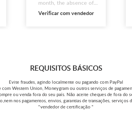
month, the absence of
quickly authorized short-
Verificar com vendedor
term loans might be
discouraging. Since
financial stability is
essential for spending,
many people strive for it.
However, without prior
information from online
payday lenders,
REQUISITOS BÁSICOS
unanticipated expenses
can ha...
Evite fraudes, agindo localmente ou pagando com PayPal
 com Western Union, Moneygram ou outros serviços de pagame
mpre ou venda fora do seu país. Não aceite cheques de fora do s
ão,nem nos pagamentos, envios, garantias de transações, serviços 
"vendedor de certificação "