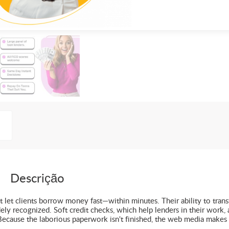
Descrição
t let clients borrow money fast—within minutes. Their ability to trans
ly recognized. Soft credit checks, which help lenders in their work, 
 Because the laborious paperwork isn't finished, the web media makes 