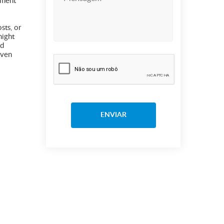
lment
sts, or
might
nd
even