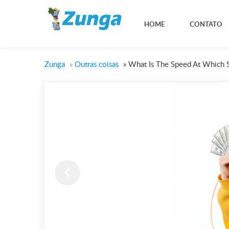
HOME
CONTATO
Zunga
»
Outras coisas
»
What Is The Speed At Which 