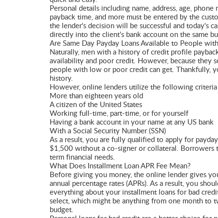
Personal details including name, address, age, phone 
payback time, and more must be entered by the custome
the lender's decision will be successful and today's 
directly into the client's bank account on the same bu
Are Same Day Payday Loans Available to People with
Naturally, men with a history of credit profile payba
availability and poor credit. However, because they se
people with low or poor credit can get. Thankfully, 
history.
However, online lenders utilize the following criteria 
More than eighteen years old
A citizen of the United States
Working full-time, part-time, or for yourself
Having a bank account in your name at any US bank
With a Social Security Number (SSN)
As a result, you are fully qualified to apply for pay
$1,500 without a co-signer or collateral. Borrowers t
term financial needs.
What Does Installment Loan APR Fee Mean?
Before giving you money, the online lender gives you 
annual percentage rates (APRs). As a result, you shou
everything about your installment loans for bad cred
select, which might be anything from one month to tw
budget.