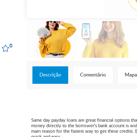
0
Descrição
Comentário
Mapa
Same day payday loans are great financial options tha
money directly to the borrower's bank account is wide
main reason for the fastest way to get these credits.
quick and easy.