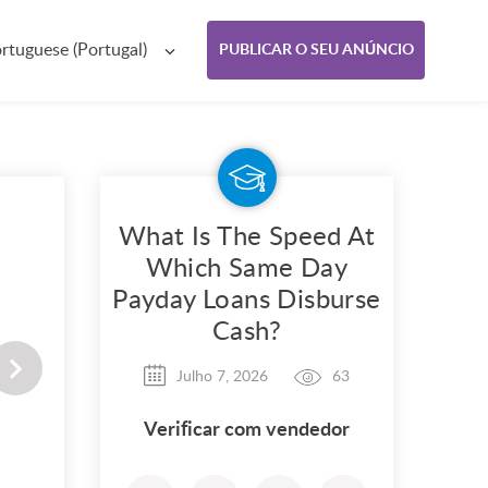
rtuguese (Portugal)
PUBLICAR O SEU ANÚNCIO
What Is The Speed At
Which Same Day
Payday Loans Disburse
Cash?
Julho 7, 2026
63
Verificar com vendedor