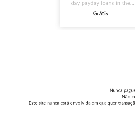
day payday loans in the
US. These quick same day
Grátis
loans assist those in need
in covering unplanned fees
or medical emergencies.
However, keep in mind
that the qualifications for
this loan vary by state.
Online resources provide
some information about
same day ...
Nunca pague
Não co
Este site nunca está envolvida em qualquer transaç