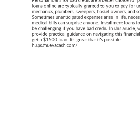
Personal loans for bad credit are a better choice for 
loans online are typically granted to you to pay for 
mechanics, plumbers, sweepers, hostel owners, and so
Sometimes unanticipated expenses arise in life, neces
medical bills can surprise anyone. Installment loans f
be challenging if you have bad credit. In this article,
provide practical guidance on navigating this financia
get a $1500 loan. It's great that it's possible.
https://nuevacash.com/