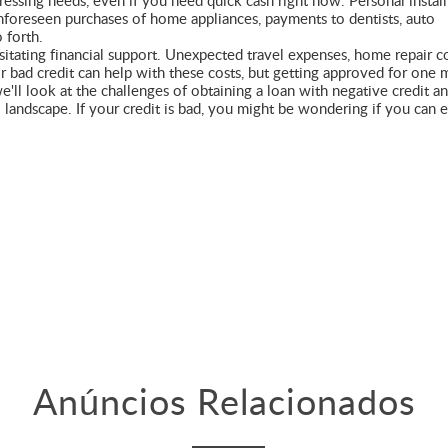
pressing needs, even if you need quick cash right now. Personal instal
unforeseen purchases of home appliances, payments to dentists, auto
 forth.
sitating financial support. Unexpected travel expenses, home repair co
or bad credit can help with these costs, but getting approved for one 
 we'll look at the challenges of obtaining a loan with negative credit a
l landscape. If your credit is bad, you might be wondering if you can 
Anúncios Relacionados