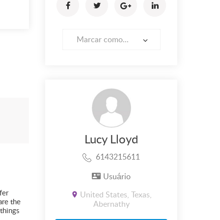
Marcar como...
Lucy Lloyd
6143215611
Usuário
fer
United States, Texas,
are the
Abernathy
things